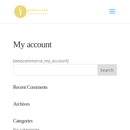
My account
[woocommerce_my_account]
Recent Comments
Archives
Categories
No categories